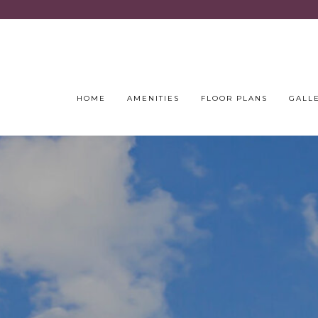
HOME
AMENITIES
FLOOR PLANS
GALL