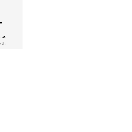
he
n as
rth
Mar