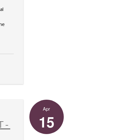
al
the
Apr
15
T-