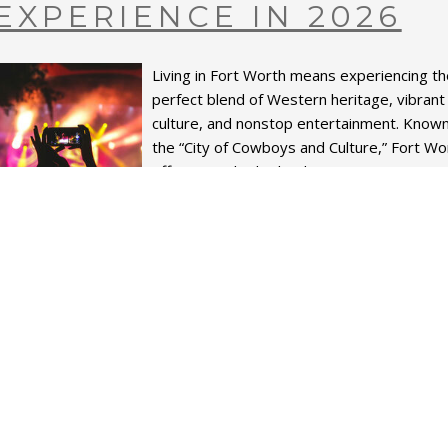
EXPERIENCE IN 2026
Living in Fort Worth means experiencing t
perfect blend of Western heritage, vibrant
culture, and nonstop entertainment. Know
the “City of Cowboys and Culture,” Fort Wo
offers a packed calend...
READ MORE
hare on
•
LIVING HERE MEANS