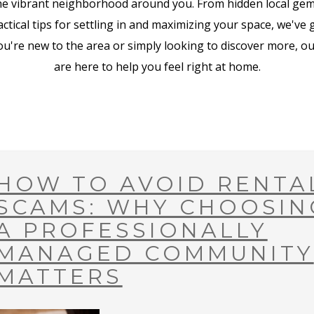
he vibrant neighborhood around you. From hidden local ge
tical tips for settling in and maximizing your space, we've
u're new to the area or simply looking to discover more, our
are here to help you feel right at home.
HOW TO AVOID RENTA
SCAMS: WHY CHOOSIN
A PROFESSIONALLY
MANAGED COMMUNITY
MATTERS