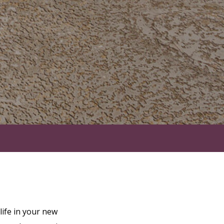
ife in your new