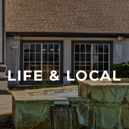
LIFE & LOCAL