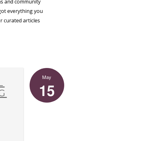
ms and community
 got everything you
 curated articles
May
L
15
G