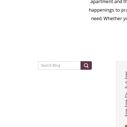
apartment and t
happenings to prac
need. Whether yo