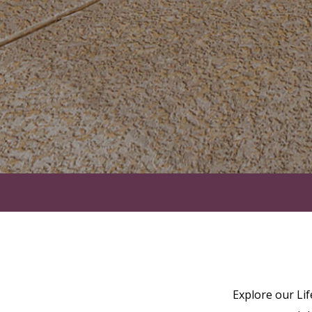
Explore our Li