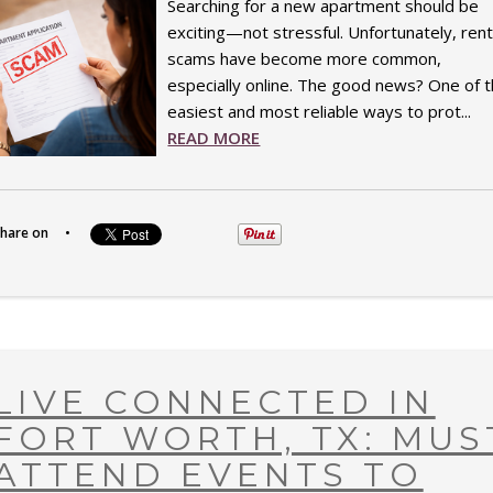
Searching for a new apartment should be
exciting—not stressful. Unfortunately, rent
scams have become more common,
especially online. The good news? One of 
easiest and most reliable ways to prot...
READ MORE
hare on
•
LIVE CONNECTED IN
FORT WORTH, TX: MUS
ATTEND EVENTS TO