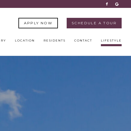
APPLY NOW
SCHEDULE A TOUR
ERY
LOCATION
RESIDENTS
CONTACT
LIFESTYLE