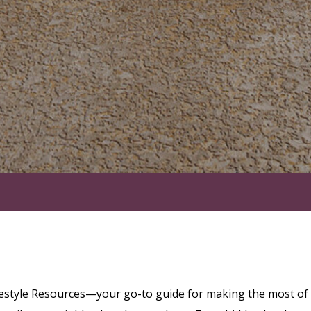
festyle Resources—your go-to guide for making the most of l