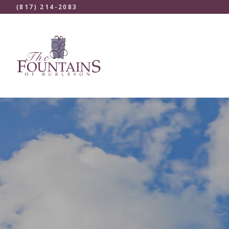
(817) 214-2083