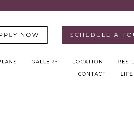
PPLY NOW
SCHEDULE A TO
PLANS
GALLERY
LOCATION
RESI
CONTACT
LIF