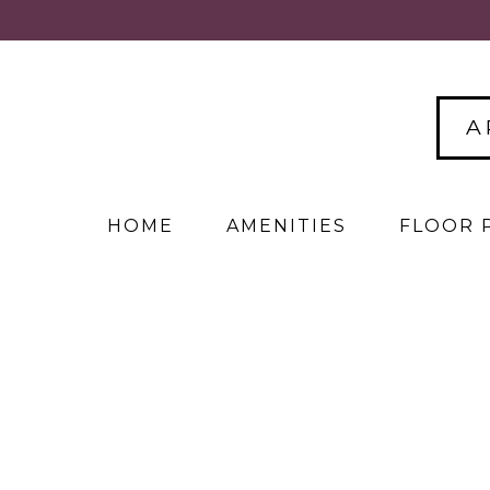
A
HOME
AMENITIES
FLOOR 