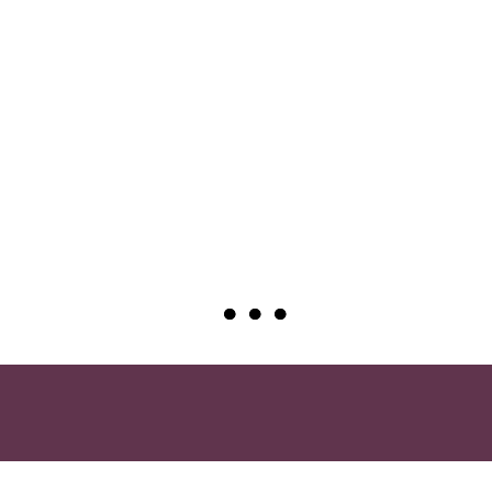
●
●
●
●
●
●