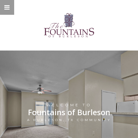
WELCOME TO
Fountains of Burleson
A BURLESON, TX COMMUNITY