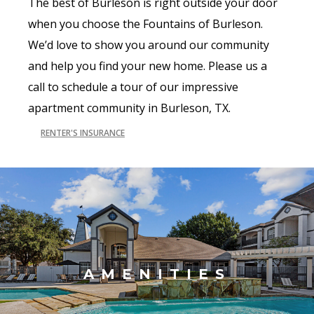
The best of Burleson is right outside your door
when you choose the Fountains of Burleson.
We’d love to show you around our community
and help you find your new home. Please us a
call to schedule a tour of our impressive
apartment community in Burleson, TX.
RENTER'S INSURANCE
AMENITIES