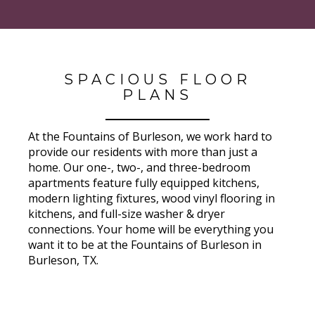
SPACIOUS FLOOR
PLANS
At the Fountains of Burleson, we work hard to
provide our residents with more than just a
home. Our one-, two-, and three-bedroom
apartments feature fully equipped kitchens,
modern lighting fixtures, wood vinyl flooring in
kitchens, and full-size washer & dryer
connections. Your home will be everything you
want it to be at the Fountains of Burleson in
Burleson, TX.