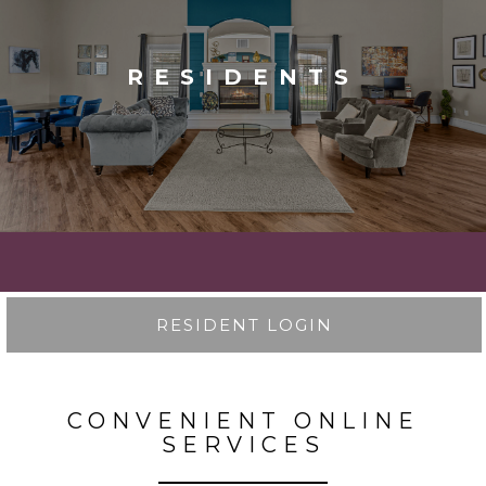
RESIDENTS
RESIDENT LOGIN
CONVENIENT ONLINE
SERVICES