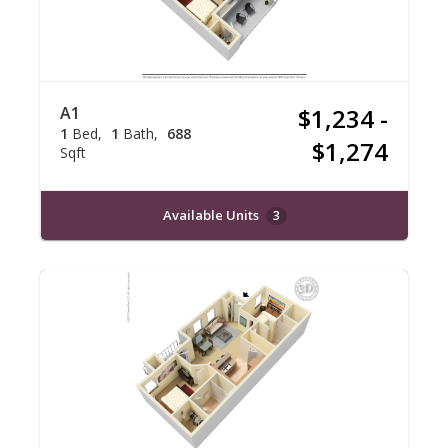
A1
$1,234 -
1
Bed
1
Bath
688
$1,274
Sqft
Available Units
3