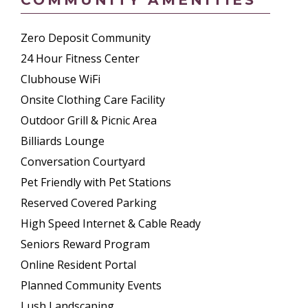
Zero Deposit Community
24 Hour Fitness Center
Clubhouse WiFi
Onsite Clothing Care Facility
Outdoor Grill & Picnic Area
Billiards Lounge
Conversation Courtyard
Pet Friendly with Pet Stations
Reserved Covered Parking
High Speed Internet & Cable Ready
Seniors Reward Program
Online Resident Portal
Planned Community Events
Lush Landscaping