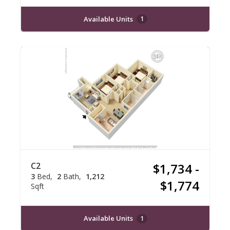
Available Units
1
C2
$1,734 -
3
Bed
2
Bath
1,212
$1,774
Sqft
Available Units
1