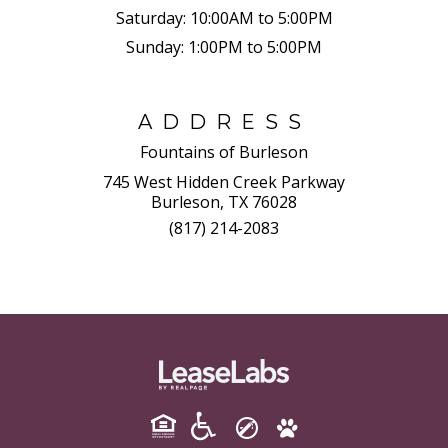
Saturday:
10:00AM to 5:00PM
Sunday:
1:00PM to 5:00PM
ADDRESS
Fountains of Burleson
745 West Hidden Creek Parkway
Burleson, TX 76028
(817) 214-2083