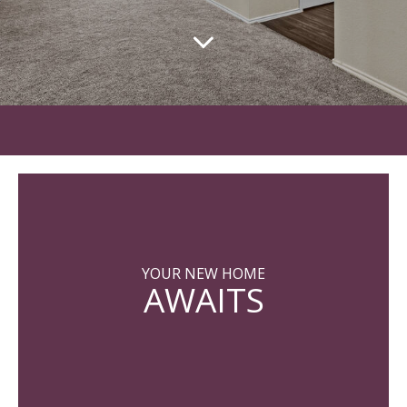
YOUR NEW HOME
AWAITS