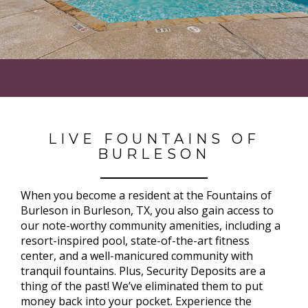
LIVE FOUNTAINS OF
BURLESON
When you become a resident at the Fountains of
Burleson in Burleson, TX, you also gain access to
our note-worthy community amenities, including a
resort-inspired pool, state-of-the-art fitness
center, and a well-manicured community with
tranquil fountains. Plus, Security Deposits are a
thing of the past! We’ve eliminated them to put
money back into your pocket. Experience the