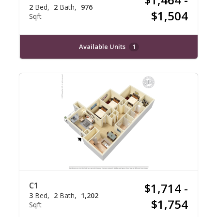
2
Bed
2
Bath
976
$1,504
Sqft
Available Units
1
C1
$1,714 -
3
Bed
2
Bath
1,202
$1,754
Sqft