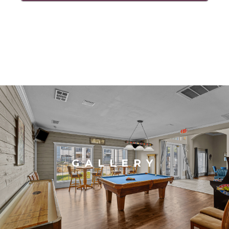
GALLERY