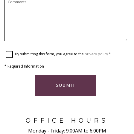
By submitting this form, you agree to the
privacy policy
*
*
Required Information
SUBMIT
OFFICE HOURS
Monday - Friday:
9:00AM to 6:00PM