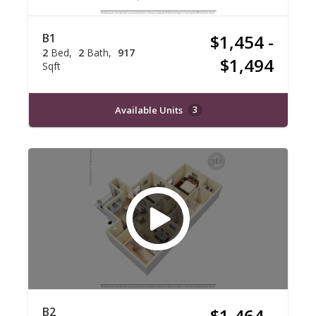
B1
$1,454 -
2
Bed
2
Bath
917
$1,494
Sqft
Available Units
3
B2
$1,464 -