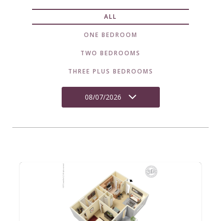
ALL
ONE BEDROOM
TWO BEDROOMS
THREE PLUS BEDROOMS
08/07/2026