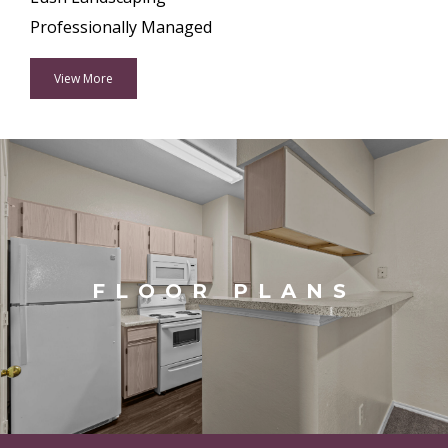
Professionally Managed
View More
FLOOR PLANS