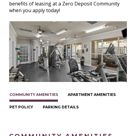
benefits of leasing at a Zero Deposit Community
when you apply today!
COMMUNITY AMENITIES
APARTMENT AMENITIES
PET POLICY
PARKING DETAILS
COMMUNITY AMENITIES