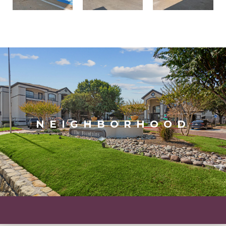
NEIGHBORHOOD