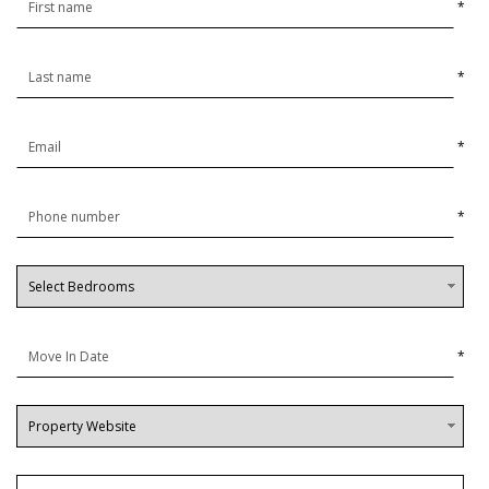
*
*
*
*
*