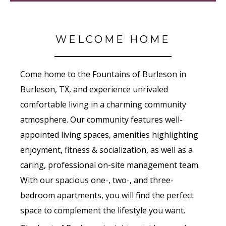
WELCOME HOME
Come home to the Fountains of Burleson in
Burleson, TX, and experience unrivaled
comfortable living in a charming community
atmosphere. Our community features well-
appointed living spaces, amenities highlighting
enjoyment, fitness & socialization, as well as a
caring, professional on-site management team.
With our spacious one-, two-, and three-
bedroom apartments, you will find the perfect
space to complement the lifestyle you want.