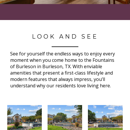
LOOK AND SEE
See for yourself the endless ways to enjoy every
moment when you come home to the Fountains
of Burleson in Burleson, TX. With enviable
amenities that present a first-class lifestyle and
modern features that always impress, you’ll
understand why our residents love living here.