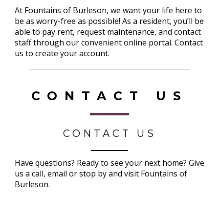
At Fountains of Burleson, we want your life here to
be as worry-free as possible! As a resident, you’ll be
able to pay rent, request maintenance, and contact
staff through our convenient online portal. Contact
us to create your account.
CONTACT US
CONTACT US
Have questions? Ready to see your next home? Give
us a call, email or stop by and visit Fountains of
Burleson.