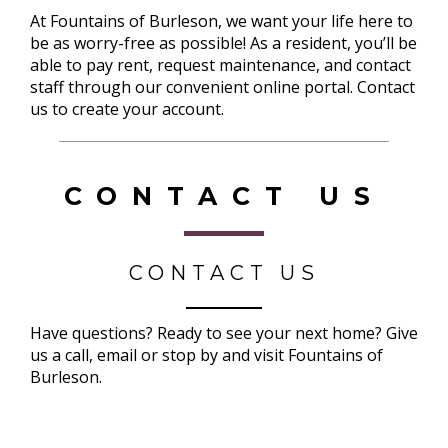
At Fountains of Burleson, we want your life here to
be as worry-free as possible! As a resident, you’ll be
able to pay rent, request maintenance, and contact
staff through our convenient online portal. Contact
us to create your account.
CONTACT US
CONTACT US
Have questions? Ready to see your next home? Give
us a call, email or stop by and visit Fountains of
Burleson.