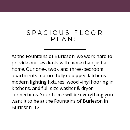
SPACIOUS FLOOR
PLANS
At the Fountains of Burleson, we work hard to
provide our residents with more than just a
home. Our one-, two-, and three-bedroom
apartments feature fully equipped kitchens,
modern lighting fixtures, wood vinyl flooring in
kitchens, and full-size washer & dryer
connections. Your home will be everything you
want it to be at the Fountains of Burleson in
Burleson, TX.