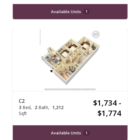
Available Units
1
C2
$1,734 -
3
Bed
2
Bath
1,212
$1,774
Sqft
Available Units
1