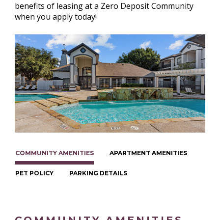
benefits of leasing at a Zero Deposit Community
when you apply today!
COMMUNITY AMENITIES
APARTMENT AMENITIES
PET POLICY
PARKING DETAILS
COMMUNITY AMENITIES