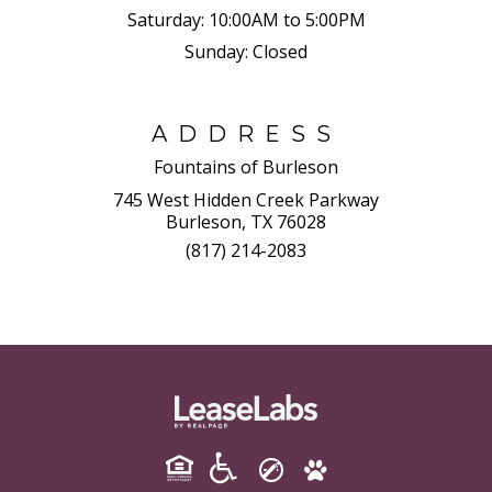
Saturday:
10:00AM to 5:00PM
Sunday:
Closed
ADDRESS
Fountains of Burleson
745 West Hidden Creek Parkway
Burleson, TX 76028
(817) 214-2083