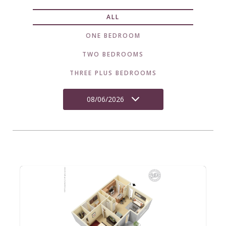
ALL
ONE BEDROOM
TWO BEDROOMS
THREE PLUS BEDROOMS
08/06/2026