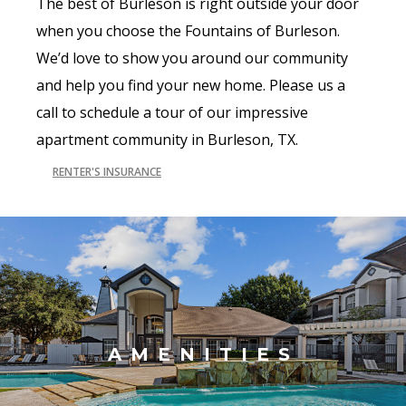
The best of Burleson is right outside your door
when you choose the Fountains of Burleson.
We’d love to show you around our community
and help you find your new home. Please us a
call to schedule a tour of our impressive
apartment community in Burleson, TX.
RENTER'S INSURANCE
AMENITIES