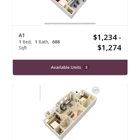
A1
$1,234 -
1
Bed
1
Bath
688
$1,274
Sqft
Available Units
3