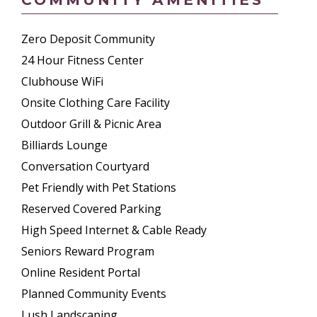
Zero Deposit Community
24 Hour Fitness Center
Clubhouse WiFi
Onsite Clothing Care Facility
Outdoor Grill & Picnic Area
Billiards Lounge
Conversation Courtyard
Pet Friendly with Pet Stations
Reserved Covered Parking
High Speed Internet & Cable Ready
Seniors Reward Program
Online Resident Portal
Planned Community Events
Lush Landscaping