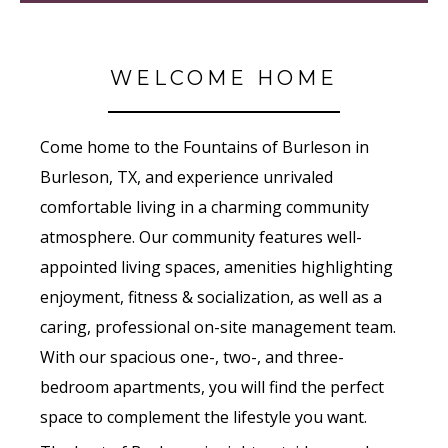
WELCOME HOME
Come home to the Fountains of Burleson in
Burleson, TX, and experience unrivaled
comfortable living in a charming community
atmosphere. Our community features well-
appointed living spaces, amenities highlighting
enjoyment, fitness & socialization, as well as a
caring, professional on-site management team.
With our spacious one-, two-, and three-
bedroom apartments, you will find the perfect
space to complement the lifestyle you want.