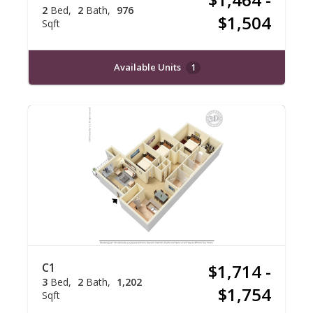
2
Bed
2
Bath
976
$1,504
Sqft
Available Units
1
C1
$1,714 -
3
Bed
2
Bath
1,202
$1,754
Sqft