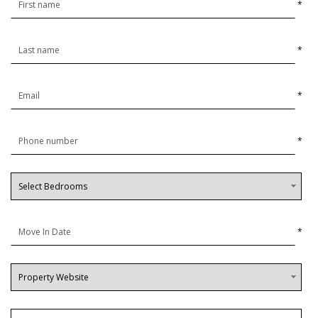
*
*
*
*
*