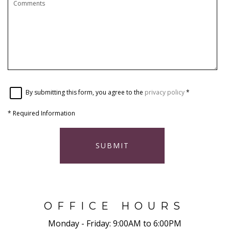
By submitting this form, you agree to the
privacy policy
*
*
Required Information
SUBMIT
OFFICE HOURS
Monday - Friday:
9:00AM to 6:00PM