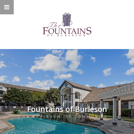
WELCOME TO
Fountains of Burleson
A BURLESON, TX COMMUNITY