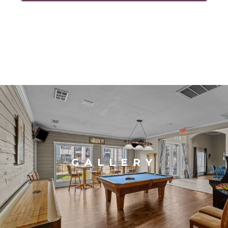
GALLERY