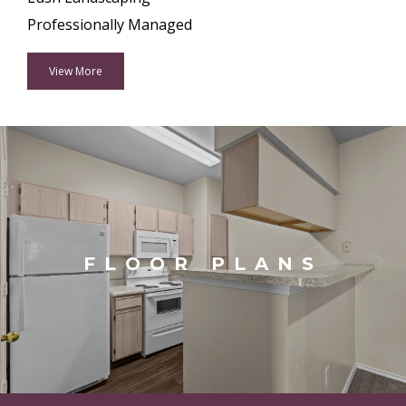
Professionally Managed
View More
FLOOR PLANS