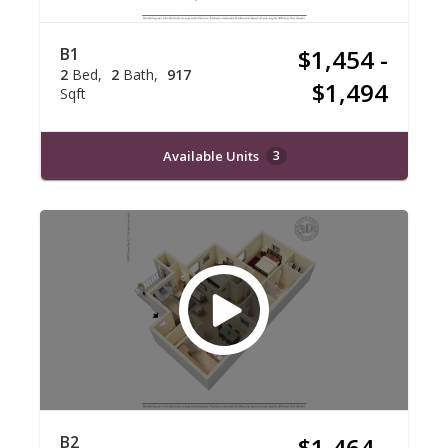
B1
$1,454 -
2
Bed
2
Bath
917
$1,494
Sqft
Available Units
3
B2
$1,464 -