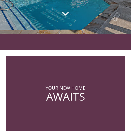
YOUR NEW HOME
AWAITS