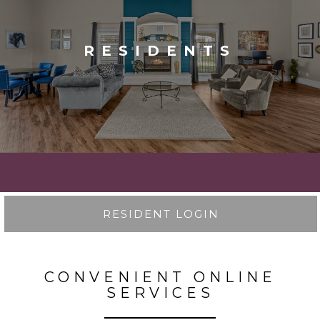
RESIDENTS
RESIDENT LOGIN
CONVENIENT ONLINE
SERVICES