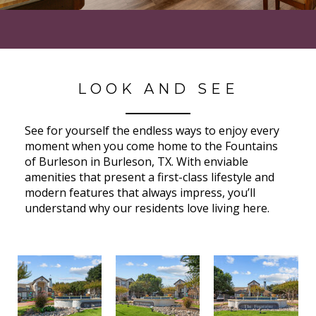
LOOK AND SEE
See for yourself the endless ways to enjoy every
moment when you come home to the Fountains
of Burleson in Burleson, TX. With enviable
amenities that present a first-class lifestyle and
modern features that always impress, you’ll
understand why our residents love living here.