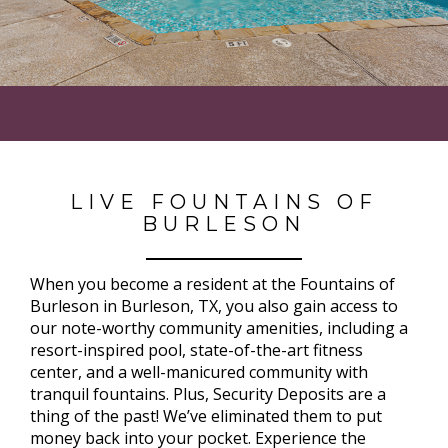
LIVE FOUNTAINS OF
BURLESON
When you become a resident at the Fountains of
Burleson in Burleson, TX, you also gain access to
our note-worthy community amenities, including a
resort-inspired pool, state-of-the-art fitness
center, and a well-manicured community with
tranquil fountains. Plus, Security Deposits are a
thing of the past! We’ve eliminated them to put
money back into your pocket. Experience the