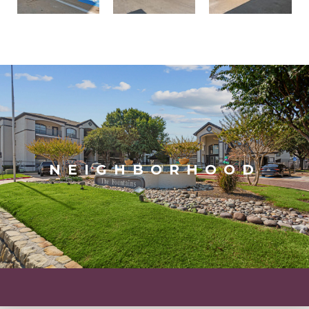
NEIGHBORHOOD