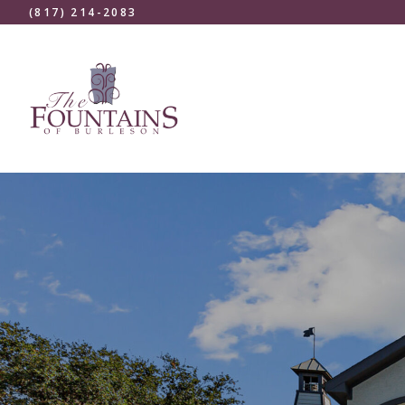
(817) 214-2083