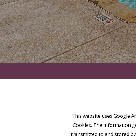
This website uses Google Ana
Cookies. The information ge
transmitted to and stored by