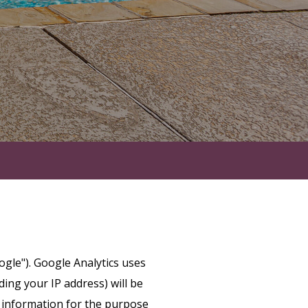
ogle"). Google Analytics uses
ing your IP address) will be
s information for the purpose