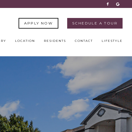
APPLY NOW
SCHEDULE A TOUR
ERY
LOCATION
RESIDENTS
CONTACT
LIFESTYLE