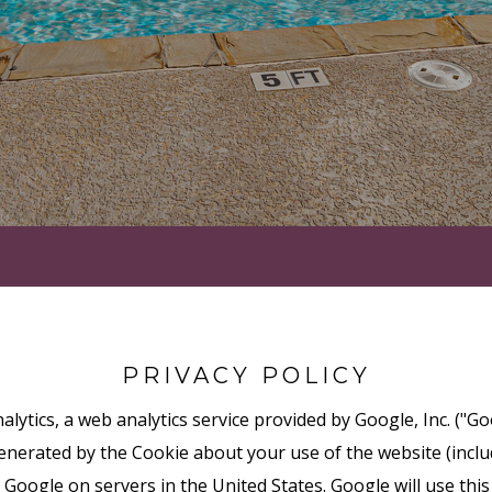
PRIVACY POLICY
lytics, a web analytics service provided by Google, Inc. ("Go
nerated by the Cookie about your use of the website (includ
 Google on servers in the United States. Google will use thi