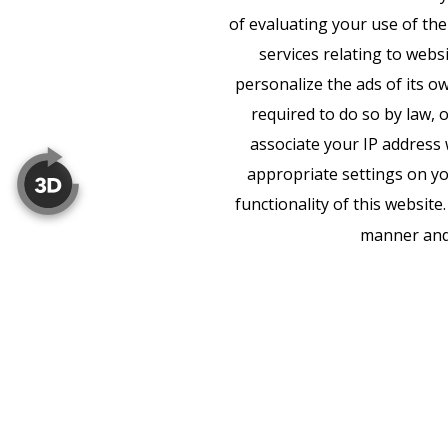
of evaluating your use of the
services relating to webs
personalize the ads of its o
required to do so by law, 
associate your IP address 
appropriate settings on yo
functionality of this websit
manner and