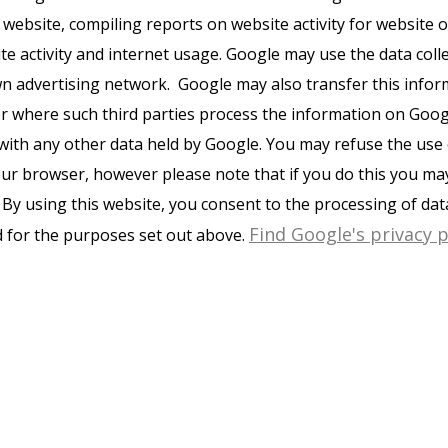
 website, compiling reports on website activity for website
ite activity and internet usage. Google may use the data coll
wn advertising network. Google may also transfer this infor
or where such third parties process the information on Googl
with any other data held by Google. You may refuse the use 
ur browser, however please note that if you do this you may 
e. By using this website, you consent to the processing of da
Find Google's privacy p
 for the purposes set out above.