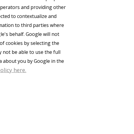
 operators and providing other
ected to contextualize and
mation to third parties where
e's behalf. Google will not
of cookies by selecting the
not be able to use the full
ta about you by Google in the
olicy here.
PRIVACY POLICY