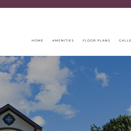
HOME
AMENITIES
FLOOR PLANS
GALL