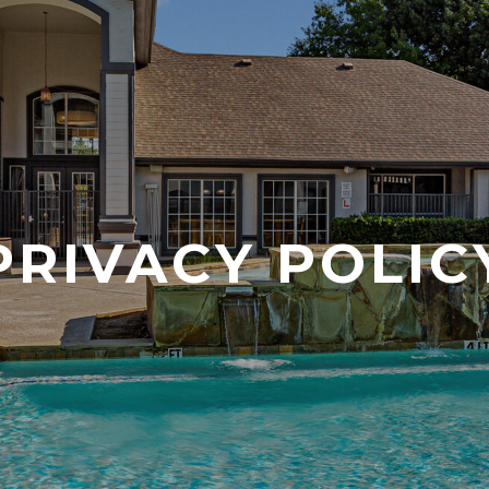
PRIVACY POLIC